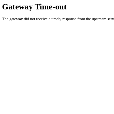
Gateway Time-out
The gateway did not receive a timely response from the upstream serve